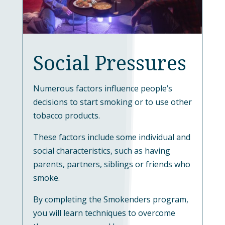
Social Pressures
Numerous factors influence people’s
decisions to start smoking or to use other
tobacco products.
These factors include some individual and
social characteristics, such as having
parents, partners, siblings or friends who
smoke.
By completing the Smokenders program,
you will learn techniques to overcome