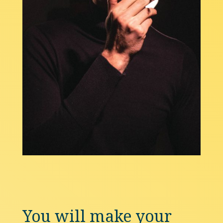
You will make your