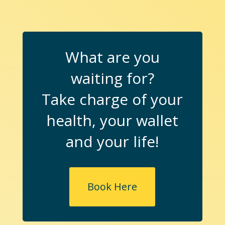
What are you
waiting for?
Take charge of your
health, your wallet
and your life!
Book Here