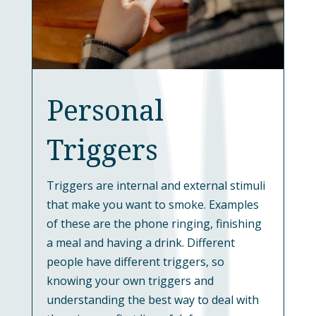
Personal
Triggers
Triggers are internal and external stimuli
that make you want to smoke. Examples
of these are the phone ringing, finishing
a meal and having a drink. Different
people have different triggers, so
knowing your own triggers and
understanding the best way to deal with