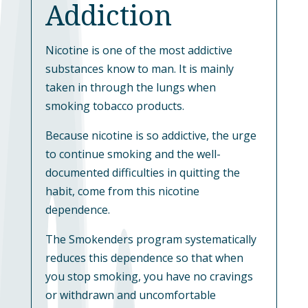
Addiction
Nicotine is one of the most addictive
substances know to man. It is mainly
taken in through the lungs when
smoking tobacco products.
Because nicotine is so addictive, the urge
to continue smoking and the well-
documented difficulties in quitting the
habit, come from this nicotine
dependence.
The Smokenders program systematically
reduces this dependence so that when
you stop smoking, you have no cravings
or withdrawn and uncomfortable