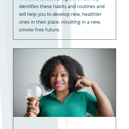
identifies these habits and routines and
will help you to develop new, healthier
ones in their place, resulting in a new,
smoke-free future.