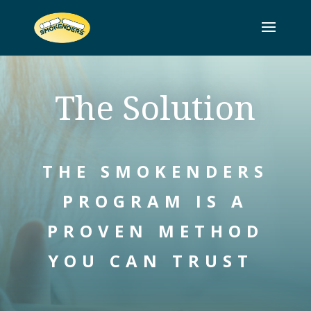
The Solution
THE SMOKENDERS
PROGRAM IS A
PROVEN METHOD
YOU CAN TRUST