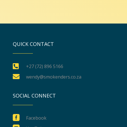
QUICK CONTACT

+27 (72) 896 5166

wendy@smokenders.co.za
SOCIAL CONNECT

Facebook