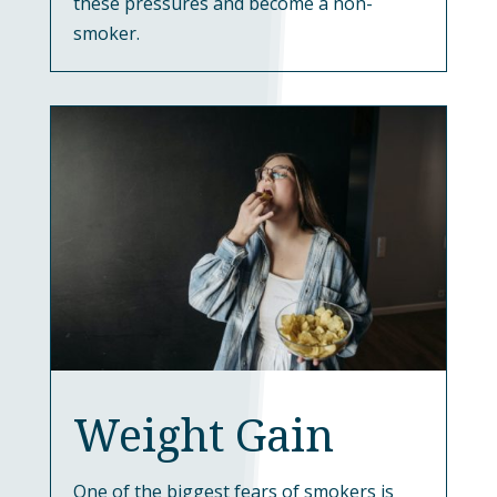
these pressures and become a non-
smoker.
Weight Gain
One of the biggest fears of smokers is