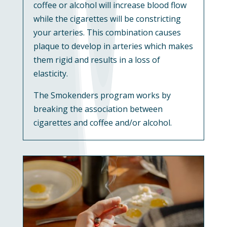
coffee or alcohol will increase blood flow
while the cigarettes will be constricting
your arteries. This combination causes
plaque to develop in arteries which makes
them rigid and results in a loss of
elasticity.
The Smokenders program works by
breaking the association between
cigarettes and coffee and/or alcohol.