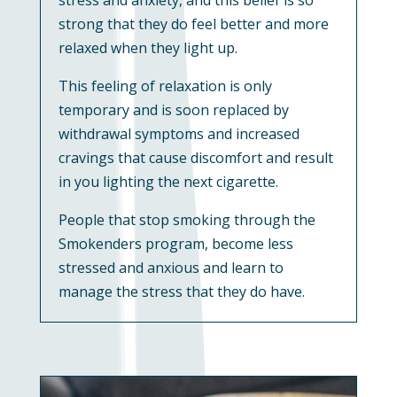
strong that they do feel better and more
relaxed when they light up.
This feeling of relaxation is only
temporary and is soon replaced by
withdrawal symptoms and increased
cravings that cause discomfort and result
in you lighting the next cigarette.
People that stop smoking through the
Smokenders program, become less
stressed and anxious and learn to
manage the stress that they do have.