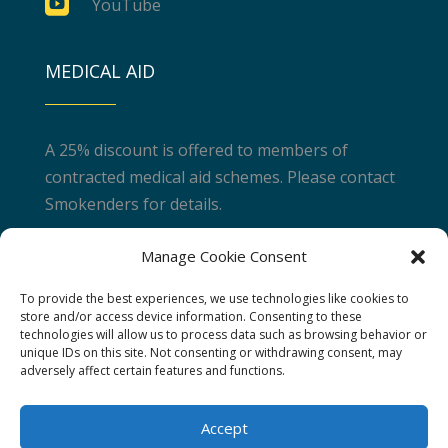

YouTube
MEDICAL AID
A 25% discount is offered to members of
contracted medical aid schemes. Please contact
Smokenders for details.
Manage Cookie Consent
JOIN A COURSE
To provide the best experiences, we use technologies like cookies to
store and/or access device information. Consenting to these
technologies will allow us to process data such as browsing behavior or
Take control of your health and join one of our
unique IDs on this site. Not consenting or withdrawing consent, may
world class courses.
adversely affect certain features and functions.
Find a Course
Accept