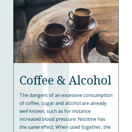
Coffee & Alcohol
The dangers of an excessive consumption
of coffee, sugar and alcohol are already
well known, such as for instance
increased blood pressure. Nicotine has
the same effect. When used together, the