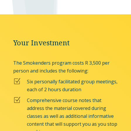
Your Investment
The Smokenders program costs R 3,500 per
person and includes the following:
Z
Six personally facilitated group meetings,
each of 2 hours duration
Z
Comprehensive course notes that
address the material covered during
classes as well as additional informative
content that will support you as you stop