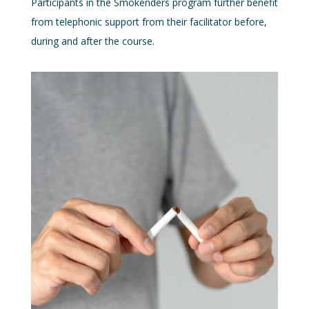
Participants in the Smokenders program further benefit
from telephonic support from their facilitator before,
during and after the course.