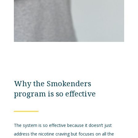
Why the Smokenders
program is so effective
The system is so effective because it doesn’t just
address the nicotine craving but focuses on all the