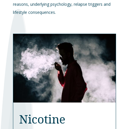
reasons, underlying psychology, relapse triggers and
lifestyle consequences.
Nicotine