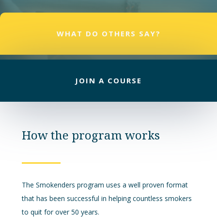
WHAT DO OTHERS SAY?
JOIN A COURSE
How the program works
The Smokenders program uses a well proven format
that has been successful in helping countless smokers
to quit for over 50 years.