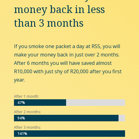
money back in less
than 3 months
If you smoke one packet a day at R55, you will
make your money back in just over 2 months.
After 6 months you will have saved almost
R10,000 with just shy of R20,000 after you first
year.
After 1 month:
47%
47%
After 2 months:
94%
94%
After 3 months:
141%
141%