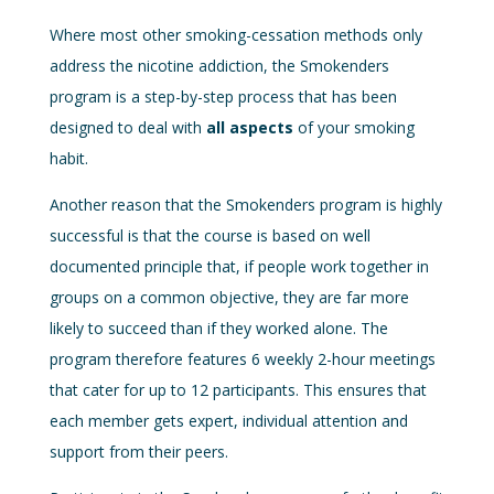
Where most other smoking-cessation methods only
address the nicotine addiction, the Smokenders
program is a step-by-step process that has been
designed to deal with
all aspects
of your smoking
habit.
Another reason that the Smokenders program is highly
successful is that the course is based on well
documented principle that, if people work together in
groups on a common objective, they are far more
likely to succeed than if they worked alone. The
program therefore features 6 weekly 2-hour meetings
that cater for up to 12 participants. This ensures that
each member gets expert, individual attention and
support from their peers.