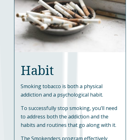
Habit
Smoking tobacco is both a physical
addiction and a psychological habit.
To successfully stop smoking, you’ll need
to address both the addiction and the
habits and routines that go along with it.
The Smokenders program effectively