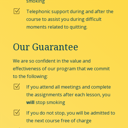
smoking
Z
Telephonic support during and after the
course to assist you during difficult
moments related to quitting.
Our Guarantee
We are so confident in the value and
effectiveness of our program that we commit
to the following:
Z
If you attend all meetings and complete
the assignments after each lesson, you
will
stop smoking
Z
If you do not stop, you will be admitted to
the next course free of charge