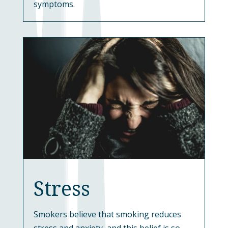
symptoms.
Stress
Smokers believe that smoking reduces
stress and anxiety, and this belief is so