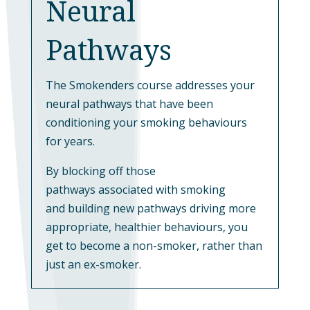
Neural
Pathways
The Smokenders course addresses your
neural pathways that have been
conditioning your smoking behaviours
for years.
By blocking off those
pathways associated with smoking
and building new pathways driving more
appropriate, healthier behaviours, you
get to become a non-smoker, rather than
just an ex-smoker.