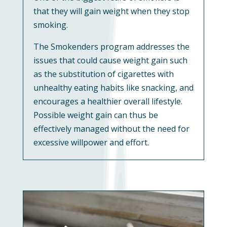
that they will gain weight when they stop
smoking.
The Smokenders program addresses the
issues that could cause weight gain such
as the substitution of cigarettes with
unhealthy eating habits like snacking, and
encourages a healthier overall lifestyle.
Possible weight gain can thus be
effectively managed without the need for
excessive willpower and effort.