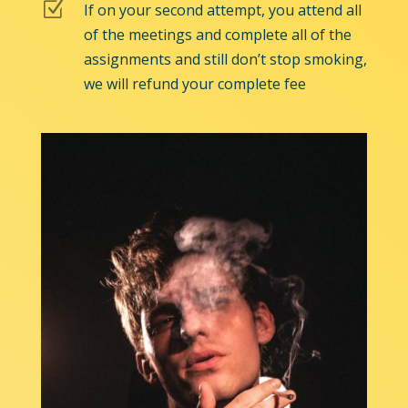
Z
If on your second attempt, you attend all
of the meetings and complete all of the
assignments and still don’t stop smoking,
we will refund your complete fee