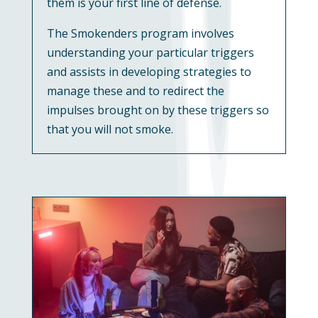
them is your first line of defense.
The Smokenders program involves
understanding your particular triggers
and assists in developing strategies to
manage these and to redirect the
impulses brought on by these triggers so
that you will not smoke.